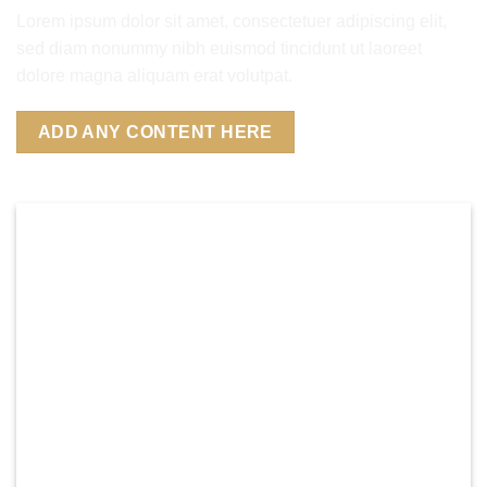
Lorem ipsum dolor sit amet, consectetuer adipiscing elit,
sed diam nonummy nibh euismod tincidunt ut laoreet
dolore magna aliquam erat volutpat.
ADD ANY CONTENT HERE