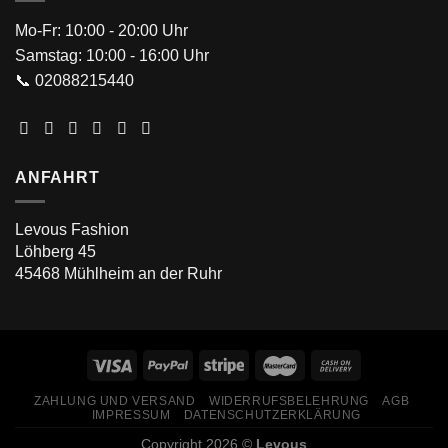
Mo-Fr: 10:00 - 20:00 Uhr
Samstag: 10:00 - 16:00 Uhr
📞 02088215440
ANFAHRT
Levous Fashion
Löhberg 45
45468 Mühlheim an der Ruhr
ZAHLUNG UND VERSAND
WIDERRUFSBELEHRUNG
AGB
IMPRESSUM
DATENSCHUTZERKLÄRUNG
Copyright 2026 ©
Levous