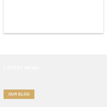
LATEST NEWS
Lorem ipsum dolor sit amet, consectetuer adipiscing elit,
sed diam nonummy nibh euismod .
OUR BLOG