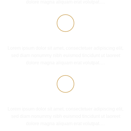
dolore magna aliquam erat volutpat….
COMPANY FEATURE 2
Lorem ipsum dolor sit amet, consectetuer adipiscing elit,
sed diam nonummy nibh euismod tincidunt ut laoreet
dolore magna aliquam erat volutpat….
COMPANY FEATURE 3
Lorem ipsum dolor sit amet, consectetuer adipiscing elit,
sed diam nonummy nibh euismod tincidunt ut laoreet
dolore magna aliquam erat volutpat….