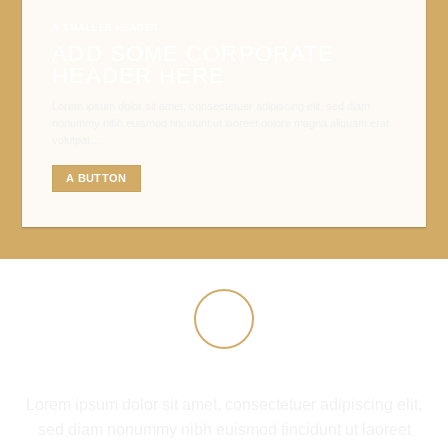
A SMALLER HEADER
ADD SOME CORPORATE
HEADER HERE
Lorem ipsum dolor sit amet, consectetuer adipiscing elit, sed diam
nonummy nibh euismod tincidunt ut laoreet dolore magna aliquam erat
volutpat….
A BUTTON
COMPANY FEATURE 1
Lorem ipsum dolor sit amet, consectetuer adipiscing elit,
sed diam nonummy nibh euismod tincidunt ut laoreet