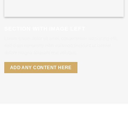
SECTION WITH IMAGE LEFT
Lorem ipsum dolor sit amet, consectetuer adipiscing elit,
sed diam nonummy nibh euismod tincidunt ut laoreet
dolore magna aliquam erat volutpat.
ADD ANY CONTENT HERE
SECTION WITH IMAGE RIGHT