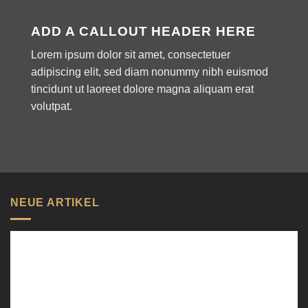
ADD A CALLOUT HEADER HERE
Lorem ipsum dolor sit amet, consectetuer
adipiscing elit, sed diam nonummy nibh euismod
tincidunt ut laoreet dolore magna aliquam erat
volutpat.
NEUE ARTIKEL